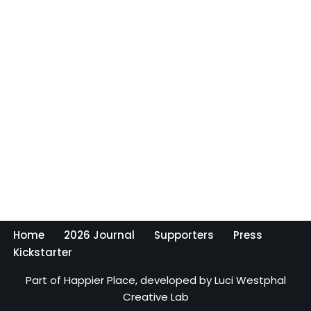
Home
2026 Journal
Supporters
Press
Kickstarter
Part of
Happier Place,
developed by
Luci Westphal
Creative Lab